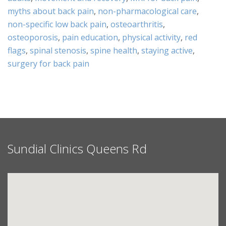
myths about back pain
,
non-pharmacological care
,
non-specific low back pain
,
osteoarthritis
,
osteoporosis
,
pain education
,
physical activity
,
red
flags
,
spinal stenosis
,
spine health
,
staying active
,
surgery for back pain
Sundial Clinics Queens Rd