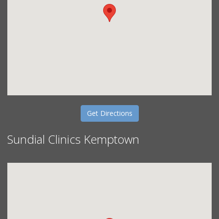
Get Directions
Sundial Clinics Kemptown