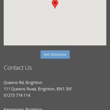
Get Directions
Contact Us
Queens Rd, Brighton
111 Queens Road, Brighton, BN1 3XF
01273 774 114
Kemptown, Brighton