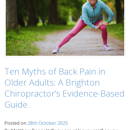
Ten Myths of Back Pain in
Older Adults: A Brighton
Chiropractor’s Evidence-Based
Guide
Posted on
28th October 2025