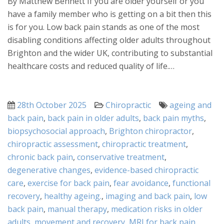
By Matthew Bennett If you are older yourself or you
have a family member who is getting on a bit then this
is for you. Low back pain stands as one of the most
disabling conditions affecting older adults throughout
Brighton and the wider UK, contributing to substantial
healthcare costs and reduced quality of life.…
Posted
Categories
Tags
28th October 2025
Chiropractic
ageing and
on
back pain
,
back pain in older adults
,
back pain myths
,
biopsychosocial approach
,
Brighton chiropractor
,
chiropractic assessment
,
chiropractic treatment
,
chronic back pain
,
conservative treatment
,
degenerative changes
,
evidence-based chiropractic
care
,
exercise for back pain
,
fear avoidance
,
functional
recovery
,
healthy ageing.
,
imaging and back pain
,
low
back pain
,
manual therapy
,
medication risks in older
adults
,
movement and recovery
,
MRI for back pain
,